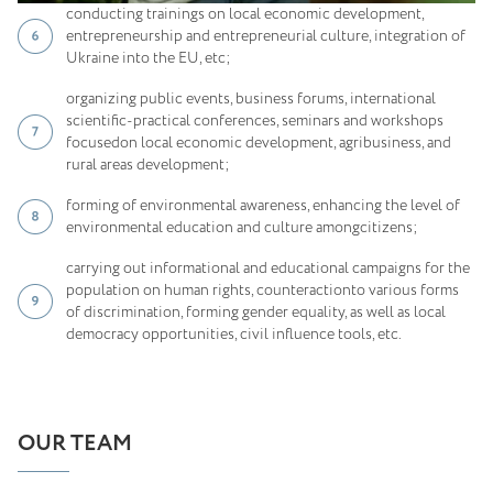
conducting trainings on local economic development,
entrepreneurship and entrepreneurial culture, integration of
Ukraine into the EU, etc;
organizing public events, business forums, international
scientific-practical conferences, seminars and workshops
focusedon local economic development, agribusiness, and
rural areas development;
forming of environmental awareness, enhancing the level of
environmental education and culture amongcitizens;
carrying out informational and educational campaigns for the
population on human rights, counteractionto various forms
of discrimination, forming gender equality, as well as local
democracy opportunities, civil influence tools, etc.
OUR TEAM