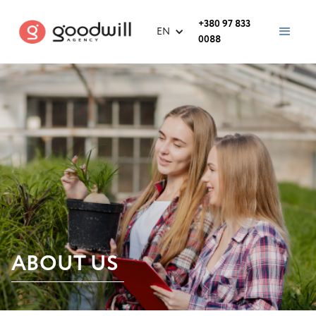
+380 97 833
EN
0088
ABOUT US