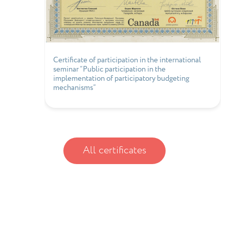
Certificate of participation in the international
seminar “Public participation in the
implementation of participatory budgeting
mechanisms”
All certificates