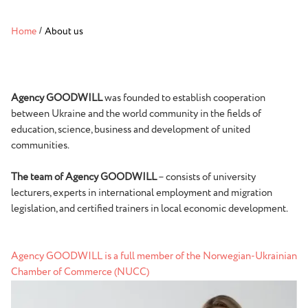
Home
/
About us
Agency GOODWILL
was founded to establish cooperation
between Ukraine and the world community in the fields of
education, science, business and development of united
communities.
The team of Agency GOODWILL
– consists of university
lecturers, experts in international employment and migration
legislation, and certified trainers in local economic development.
Agency GOODWILL is a full member of the Norwegian-Ukrainian
Chamber of Commerce (NUCC)