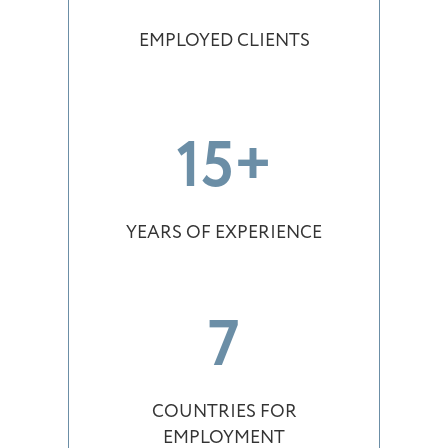
EMPLOYED CLIENTS
15+
YEARS OF EXPERIENCE
7
COUNTRIES FOR
EMPLOYMENT