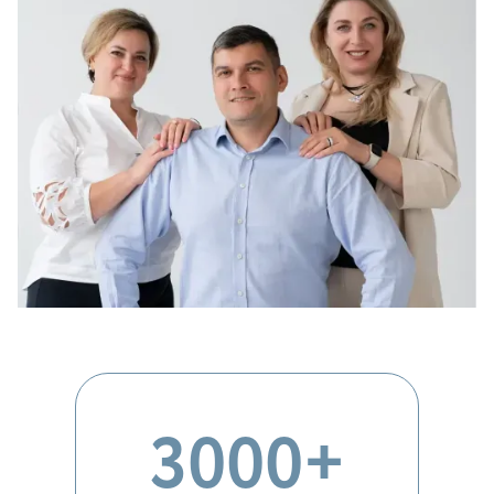
3000+