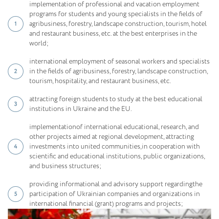
implementation of professional and vacation employment
programs for students and young specialists in the fields of
agribusiness, forestry, landscape construction, tourism, hotel
and restaurant business, etc. at the best enterprises in the
world;
international employment of seasonal workers and specialists
in the fields of agribusiness, forestry, landscape construction,
tourism, hospitality, and restaurant business, etc.
attracting foreign students to study at the best educational
institutions in Ukraine and the EU.
implementationof international educational, research, and
other projects aimed at regional development, attracting
investments into united communities,in cooperation with
scientific and educational institutions, public organizations,
and business structures;
providing informational and advisory support regardingthe
participation of Ukrainian companies and organizations in
international financial (grant) programs and projects;