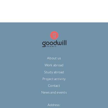
About us
Work abroad
Study abroad
Project activity
Contact
News and events
Address: