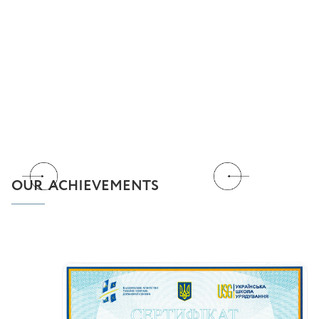
OUR ACHIEVEMENTS