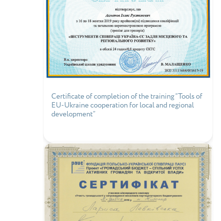
Certificate of completion of the training “Tools of
EU-Ukraine cooperation for local and regional
development”