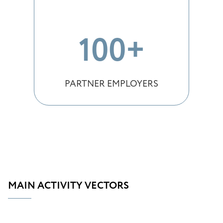
100+
PARTNER EMPLOYERS
MAIN ACTIVITY VECTORS