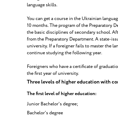
language skills.
You can get a course in the Ukrainian languag
10 months. The program of the Preparatory Dep
the basic disciplines of secondary school. Af
from the Preparatory Department. A state-issu
university. If a foreigner fails to master the 
continue studying the following year.
Foreigners who have a certificate of graduati
the first year of university.
Three levels of higher education with c
The first level of higher education:
Junior Bachelor's degree;
Bachelor's degree