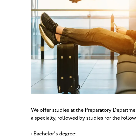
We offer studies at the Preparatory Departmen
a specialty, followed by studies for the follo
• Bachelor's degree;