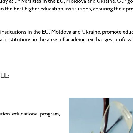
tudy at universities in the EU, Moldova and Ukraine. Our go
in the best higher education institutions, ensuring their pr
nstitutions in the EU, Moldova and Ukraine, promote educati
 institutions in the areas of academic exchanges, professi
LL:
ution, educational program,