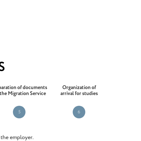
S
paration of documents
Organization of
 the Migration Service
arrival for studies
5
6
o the employer.