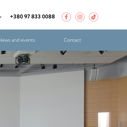
+380 97 833 0088
News and events
Contact