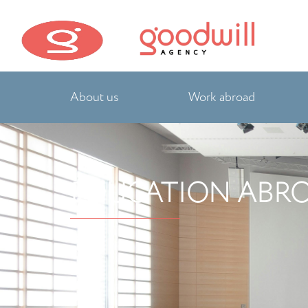
About us
Work abroad
EDUCATION ABR