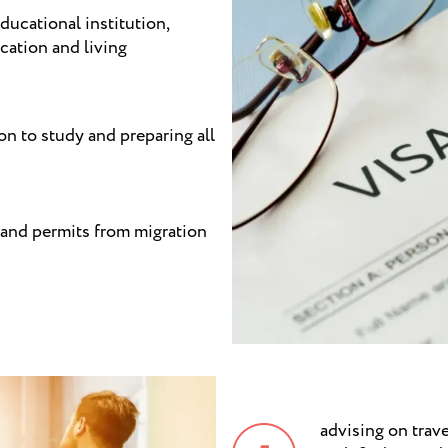
ducational institution,
cation and living
ion to study and preparing all
 and permits from migration
advising on trave