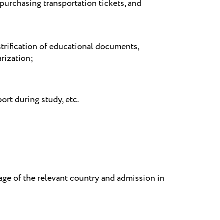
 purchasing transportation tickets, and
;
strification of educational documents,
arization;
ort during study, etc.
age of the relevant country and admission in