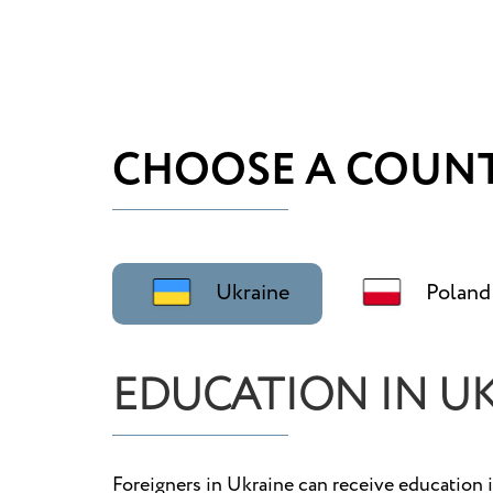
CHOOSE A COUNT
Ukraine
Poland
EDUCATION IN U
Foreigners in Ukraine can receive education i