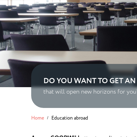
DO YOU WANT TO GET AN
that will open new horizons for you
Home
Education abroad
/