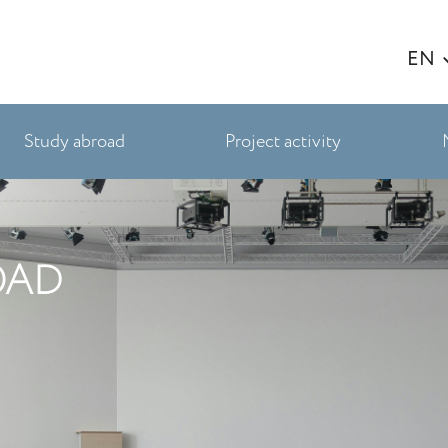
EN
Study abroad
Project activity
OAD