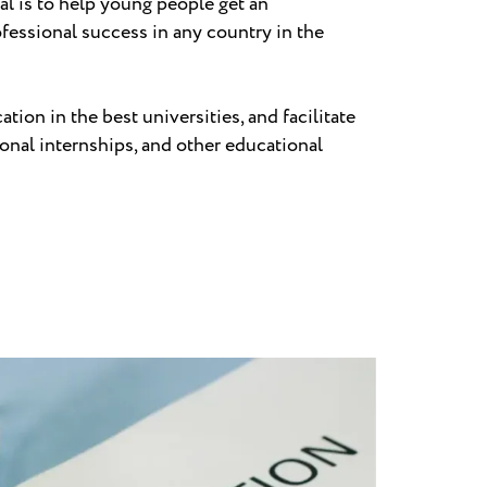
al is to help young people get an
ofessional success in any country in the
on in the best universities, and facilitate
onal internships, and other educational