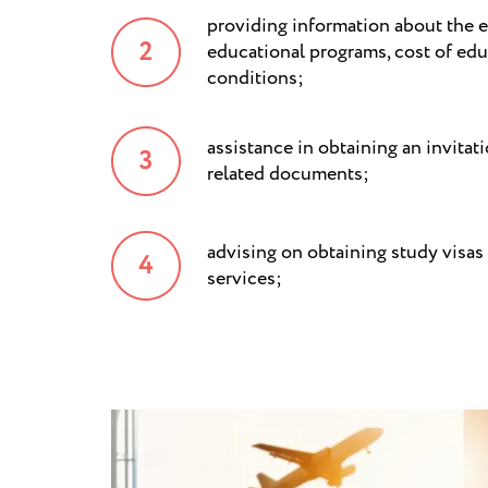
providing information about the e
educational programs, cost of edu
conditions;
assistance in obtaining an invitat
related documents;
advising on obtaining study visas
services;