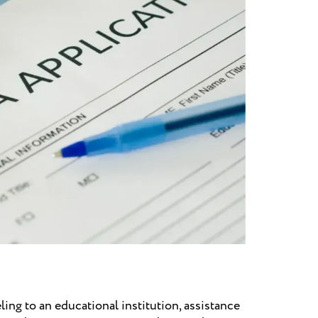
ling to an educational institution, assistance