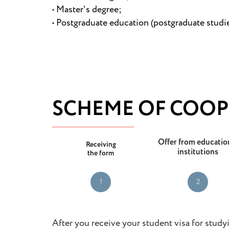
• Master's degree;
• Postgraduate education (postgraduate studies
SCHEME OF COOP
Offer from educatio
Receiving
institutions
the form
1
2
After you receive your student visa for studyi