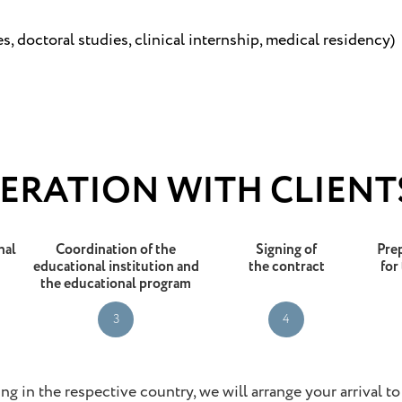
, doctoral studies, clinical internship, medical residency)
ERATION WITH CLIENT
nal
Coordination of the
Signing of
Pre
educational institution and
the contract
for
the educational program
3
4
ng in the respective country, we will arrange your arrival t