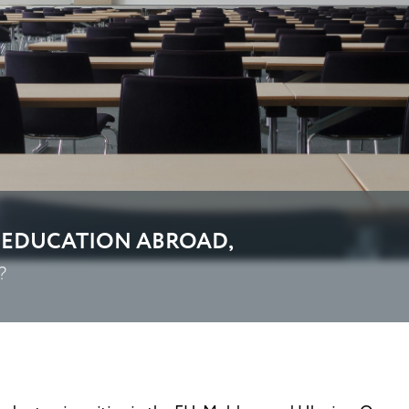
 EDUCATION ABROAD,
?