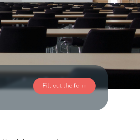
Fill out the form