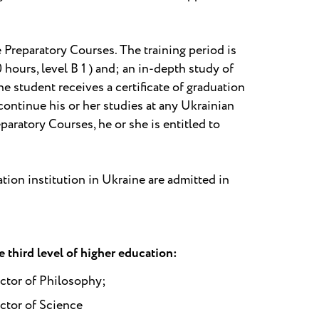
 Preparatory Courses. The training period is
ours, level B 1 ) and; an in-depth study of
e student receives a certificate of graduation
continue his or her studies at any Ukrainian
eparatory Courses, he or she is entitled to
tion institution in Ukraine are admitted in
 third level of higher education:
ctor of Philosophy;
ctor of Science