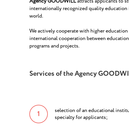
Agency GOODWILL
attracts applicants to s
internationally recognized quality education 
world.
We actively cooperate with higher education i
international cooperation between educational
programs and projects.
Services of the Agency GOODWI
selection of an educational instit
specialty for applicants;