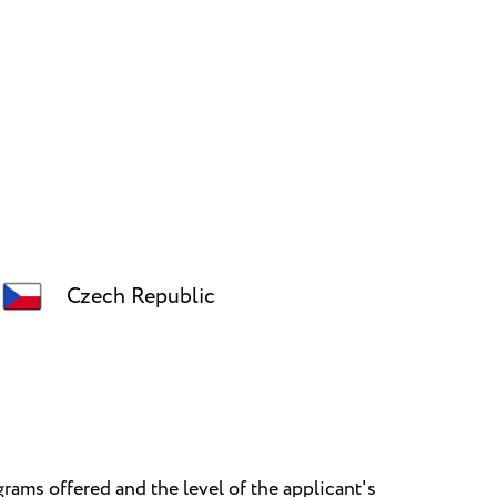
Czech Republic
rams offered and the level of the applicant's