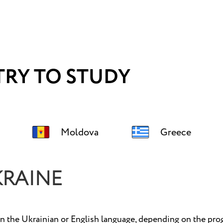
RY TO STUDY
Moldova
Greece
KRAINE
n the Ukrainian or English language, depending on the prog