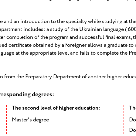
e and an introduction to the specialty while studying at the
artment includes: a study of the Ukrainian language ( 600 h
ter completion of the program and successful final exams, th
ed certificate obtained by a foreigner allows a graduate to 
language at the appropriate level and fails to complete the Pr
on from the Preparatory Department of another higher educa
orresponding degrees:
The second level of higher education:
The
Master's degree
Do
Do