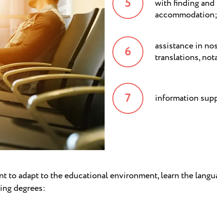
with finding and
accommodation
assistance in no
translations, not
information supp
t to adapt to the educational environment, learn the langu
wing degrees: