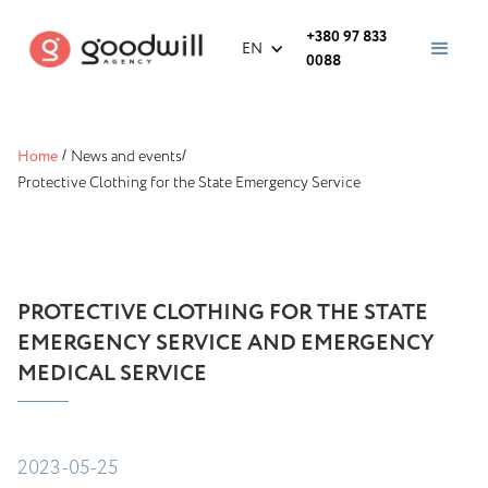
+380 97 833
EN
0088
Home
/
News and events
/
Protective Clothing for the State Emergency Service
PROTECTIVE CLOTHING FOR THE STATE
EMERGENCY SERVICE AND EMERGENCY
MEDICAL SERVICE
2023-05-25