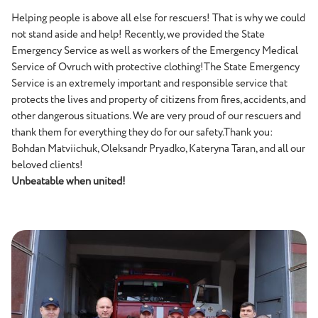
Helping people is above all else for rescuers! That is why we could
not stand aside and help! Recently, we provided the State
Emergency Service as well as workers of the Emergency Medical
Service of Ovruch with protective clothing!The State Emergency
Service is an extremely important and responsible service that
protects the lives and property of citizens from fires, accidents, and
other dangerous situations. We are very proud of our rescuers and
thank them for everything they do for our safety.Thank you:
Bohdan Matviichuk, Oleksandr Pryadko, Kateryna Taran, and all our
beloved clients!
Unbeatable when united!