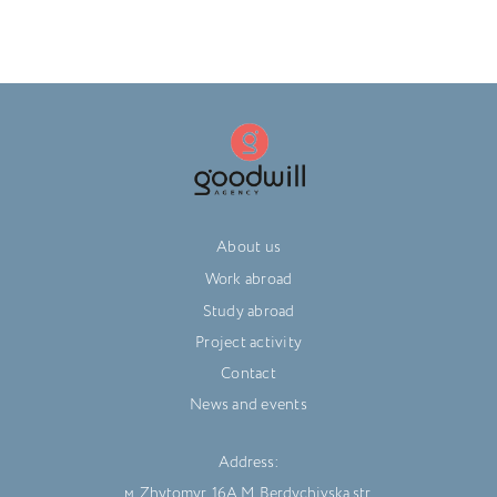
About us
Work abroad
Study abroad
Project activity
Contact
News and events
Address:
м. Zhytomyr, 16A M. Berdychivska str.