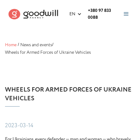
+380 97 833
EN
0088
Home
/
News and events
/
Wheels for Armed Forces of Ukraine Vehicles
WHEELS FOR ARMED FORCES OF UKRAINE
VEHICLES
2023-03-14
For Ukrainians, every defender — man and woman — who bravely