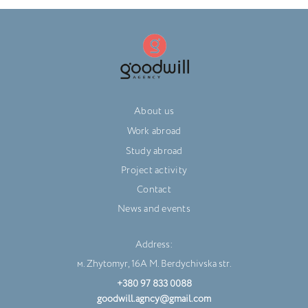
About us
Work abroad
Study abroad
Project activity
Contact
News and events
Address:
м. Zhytomyr, 16A M. Berdychivska str.
+380 97 833 0088
goodwill.agncy@gmail.com