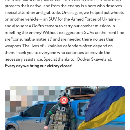
protects their native land from the enemy is a hero who deserves
special attention and gratitude. Once again, we helped put wheels
on another vehicle — an SUV for the Armed Forces of Ukraine —
and also sent a GoPro camera to carry out combat missions in
repelling the enemy!Without exaggeration, SUVs on the front line
are "consumable material" and are needed there no less than
weapons. The lives of Ukrainian defenders often depend on
them.Thank you to everyone who continues to provide the
necessary assistance. Special thanks to: Oddvar Skæveland.
Every day we bring our victory closer!