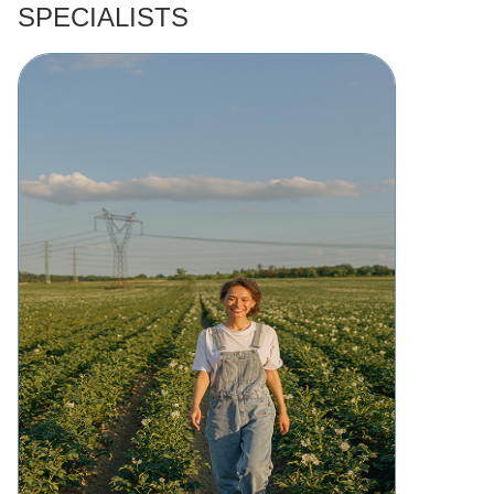
SPECIALISTS