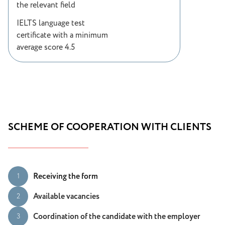
the relevant field
IELTS language test
certificate with a minimum
average score 4.5
SCHEME OF COOPERATION WITH CLIENTS
Receiving the form
1
Available vacancies
2
Coordination of the candidate with the employer
3