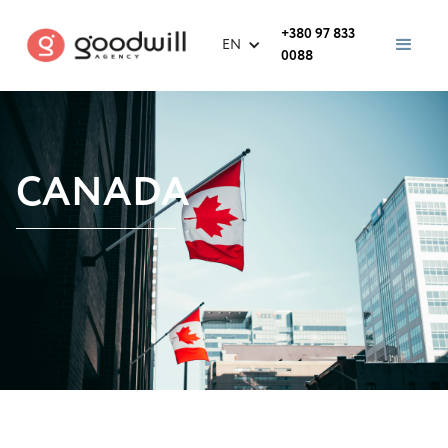
+380 97 833
EN
0088
CANADA