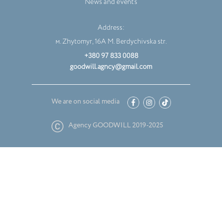
News and events
Address:
м. Zhytomyr, 16A M. Berdychivska str.
+380 97 833 0088
goodwill.agncy@gmail.com
We are on social media
Agency GOODWILL 2019-2025