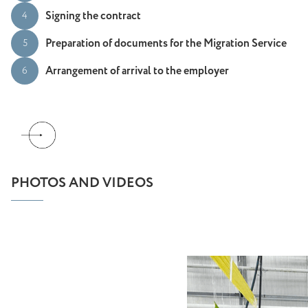
Signing the contract
4
Preparation of documents for the Migration Service
5
Arrangement of arrival to the employer
6
PHOTOS AND VIDEOS