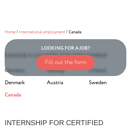
Home
/
International employment
/
Canada
LOOKING FOR A JOB?
CHOOSE A COUNTRY FOR EMPLOYMENT
Fill out the form
Germany
Norway
Finland
Denmark
Austria
Sweden
Canada
INTERNSHIP FOR CERTIFIED