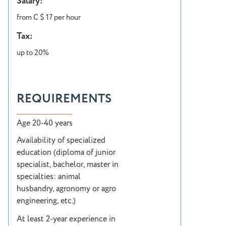
Salary:
from C $ 17 per hour
Tax:
up to 20%
REQUIREMENTS
Age 20-40 years
Availability of specialized
education (diploma of junior
specialist, bachelor, master in
specialties: animal
husbandry, agronomy or agro
engineering, etc.)
At least 2-year experience in