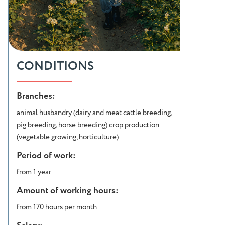
CONDITIONS
Branches:
animal husbandry (dairy and meat cattle breeding,
pig breeding, horse breeding) crop production
(vegetable growing, horticulture)
Period of work:
from 1 year
Amount of working hours:
from 170 hours per month