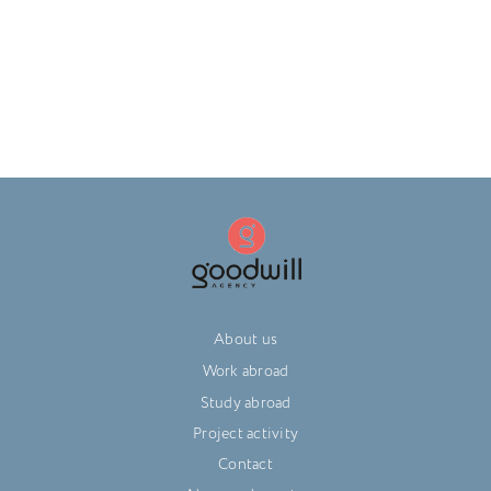
About us
Work abroad
Study abroad
Project activity
Contact