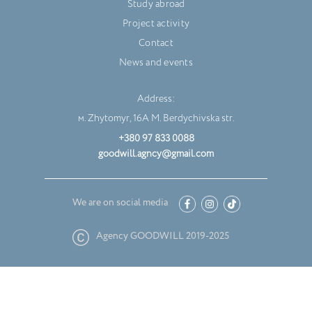
Study abroad
Project activity
Contact
News and events
Address:
м. Zhytomyr, 16A M. Berdychivska str.
+380 97 833 0088
goodwill.agncy@gmail.com
We are on social media
Agency GOODWILL 2019-2025