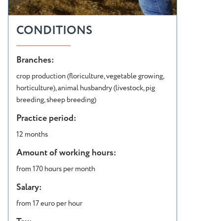
CONDITIONS
Branches:
crop production (floriculture, vegetable growing,
horticulture), animal husbandry (livestock, pig
breeding, sheep breeding)
Practice period:
12 months
Amount of working hours:
from 170 hours per month
Salary:
from 17 euro per hour