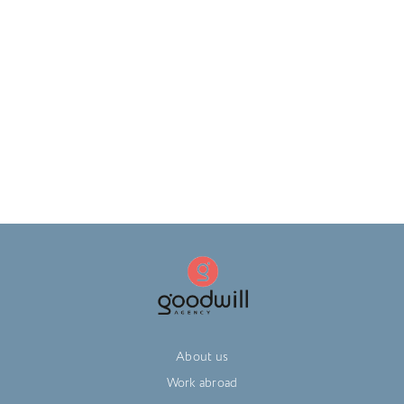
About us
Work abroad