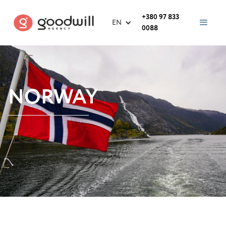
+380 97 833
EN
0088
NORWAY