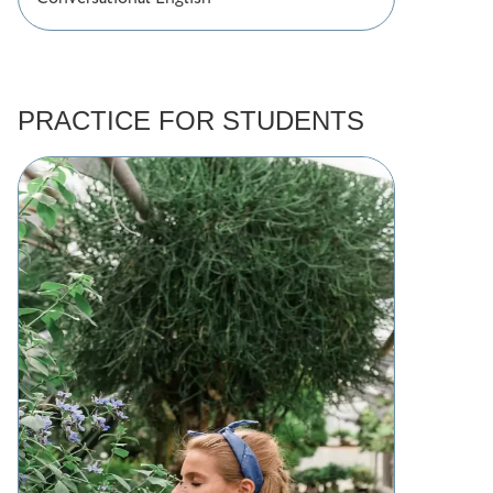
PRACTICE FOR STUDENTS