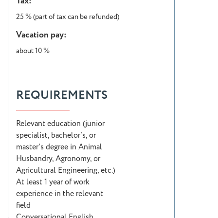
Tax:
25 % (part of tax can be refunded)
Vacation pay:
about 10 %
REQUIREMENTS
Relevant education (junior
specialist, bachelor’s, or
master’s degree in Animal
Husbandry, Agronomy, or
Agricultural Engineering, etc.)
At least 1 year of work
experience in the relevant
field
Conversational English