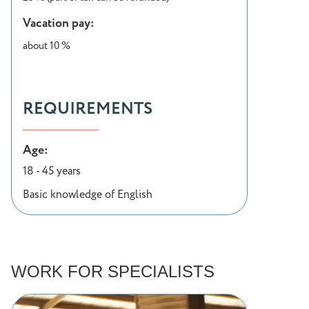
Vacation pay:
about 10 %
REQUIREMENTS
Age:
18 - 45 years
Basic knowledge of English
WORK FOR SPECIALISTS