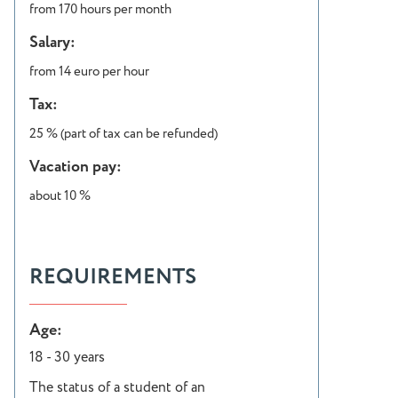
from 170 hours per month
Salary:
from 14 euro per hour
Tax:
25 % (part of tax can be refunded)
Vacation pay:
about 10 %
REQUIREMENTS
Age:
18 - 30 years
The status of a student of an