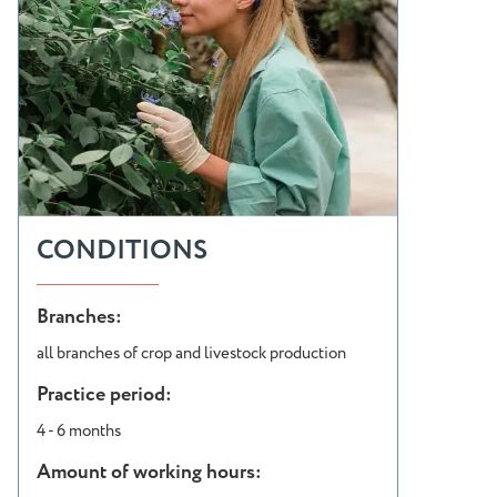
CONDITIONS
Branches:
all branches of crop and livestock production
Practice period:
4 - 6 months
Amount of working hours: