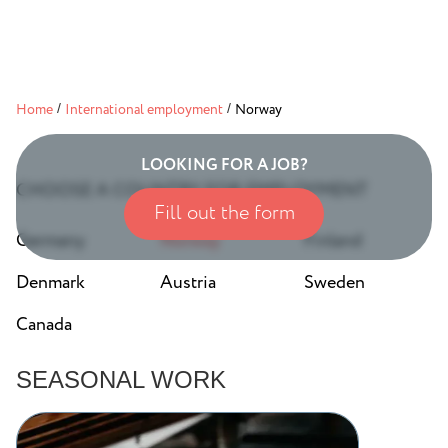
Home
/
International employment
/
Norway
LOOKING FOR A JOB?
CHOOSE A COUNTRY FOR EMPLOYMENT
Fill out the form
Germany
Norway
Finland
Denmark
Austria
Sweden
Canada
SEASONAL WORK