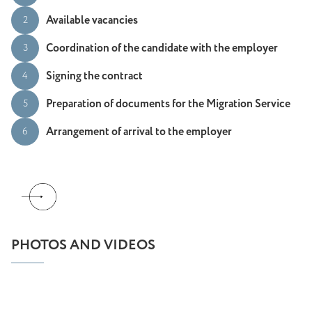
Available vacancies
2
Coordination of the candidate with the employer
3
Signing the contract
4
Preparation of documents for the Migration Service
5
Arrangement of arrival to the employer
6
PHOTOS AND VIDEOS