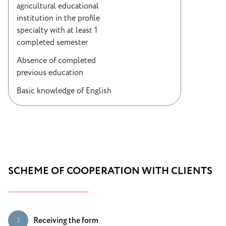
agricultural educational
institution in the profile
specialty with at least 1
completed semester
Absence of completed
previous education
Basic knowledge of English
SCHEME OF COOPERATION WITH CLIENTS
Receiving the form
1