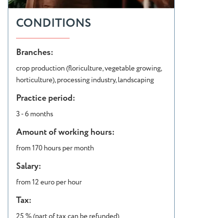
CONDITIONS
Branches:
crop production (floriculture, vegetable growing,
horticulture), processing industry, landscaping
Practice period:
3 - 6 months
Amount of working hours:
from 170 hours per month
Salary:
from 12 euro per hour
Tax:
25 % (part of tax can be refunded)